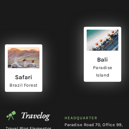
Featured Destinations
Bali
Paradise
Island
Safari
Brazil Forest
HEADQUARTER
Paradise Road 70, Office 99,
Travel Blog Elementor