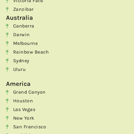
Victoria Falls
Zanzibar
Australia
Canberra
Darwin
Melbourne
Rainbow Beach
Sydney
Uluru
America
Grand Canyon
Houston
Las Vegas
New York
San Francisco