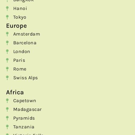
Hanoi
Tokyo
Europe
Amsterdam
Barcelona
London
Paris
Rome
Swiss Alps
Africa
Capetown
Madagascar
Pyramids
Tanzania