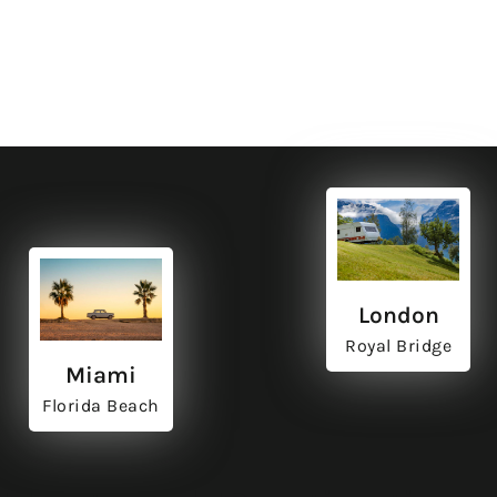
ut
ut
ut
ut
labore
labore
labore
labore
London
Royal Bridge
Miami
Florida Beach