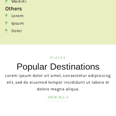
Waikiki
Others
Lorem
Ipsum
Dolor
PLACES
Popular Destinations
Lorem ipsum dolor sit amet, consectetur adipisicing
elit, sed do eiusmod tempor incididunt ut labore et
dolore magna aliqua.
VIEW ALL