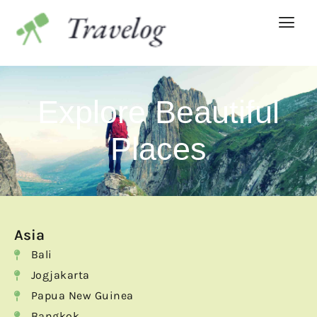
Explore Beautiful
Places
Asia
Bali
Jogjakarta
Papua New Guinea
Bangkok