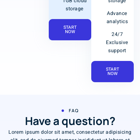
1GB cloud
storage
storage
Advance
analytics
START
NOW
24/7
Exclusive
support
START
NOW
FAQ
Have a question?
Lorem ipsum dolor sit amet, consectetur adipisicing