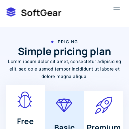
PRICING
Simple pricing plan
Lorem ipsum dolor sit amet, consectetur adipisicing
elit, sed do eiusmod tempor incididunt ut labore et
dolore magna aliqua.
Free
Basic
Premium