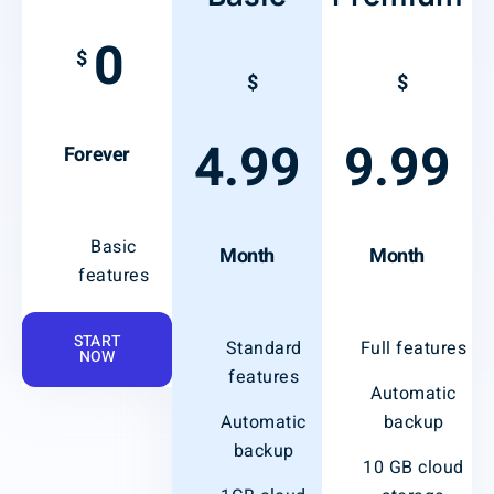
0
$
$
$
4.99
9.99
Forever
Basic
Month
Month
features
START
Standard
Full features
NOW
features
Automatic
Automatic
backup
backup
10 GB cloud