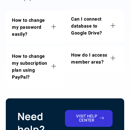
Can I connect
How to change
database to
my password
Google Drive?
easily?
How do I access
How to change
member area?
my subscription
plan using
PayPal?
Need
VISIT HELP
CENTER
help?