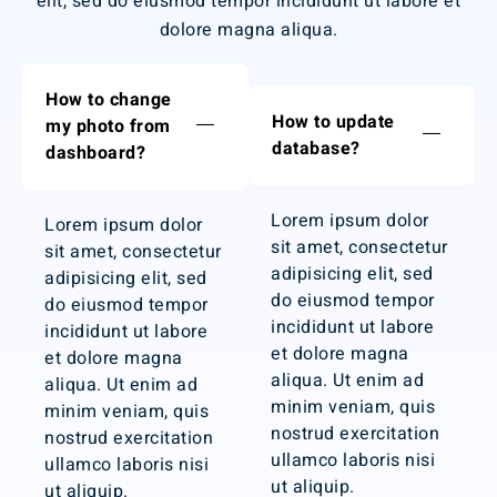
elit, sed do eiusmod tempor incididunt ut labore et
dolore magna aliqua.
How to change
How to update
my photo from
database?
dashboard?
Lorem ipsum dolor
Lorem ipsum dolor
sit amet, consectetur
sit amet, consectetur
adipisicing elit, sed
adipisicing elit, sed
do eiusmod tempor
do eiusmod tempor
incididunt ut labore
incididunt ut labore
et dolore magna
et dolore magna
aliqua. Ut enim ad
aliqua. Ut enim ad
minim veniam, quis
minim veniam, quis
nostrud exercitation
nostrud exercitation
ullamco laboris nisi
ullamco laboris nisi
ut aliquip.
ut aliquip.