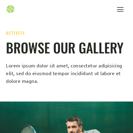
ACTIVITY
BROWSE OUR GALLERY
Lorem ipsum dolor sit amet, consectetur adipisicing
elit, sed do eiusmod tempor incididunt ut labore et
dolore magna.