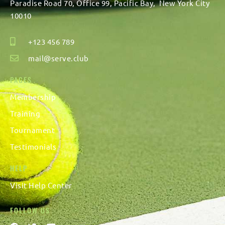
Paradise Road 70, Office 99, Pacific Bay, New York City
10010
+123 456 789
mail@serve.club
PAGES
Membership
Training
Tournament
Testimonials
HELP
Visit
Help Center
FOLLOW US