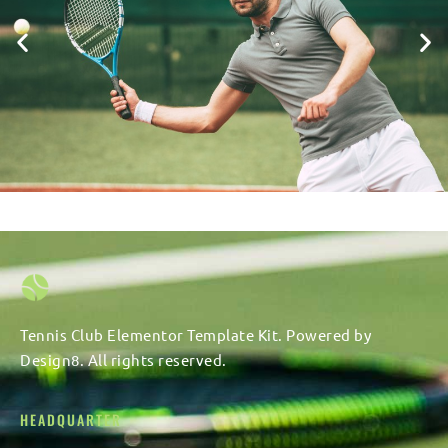
Tennis Club Elementor Template Kit. Powered by
Design8. All rights reserved.
HEADQUARTER