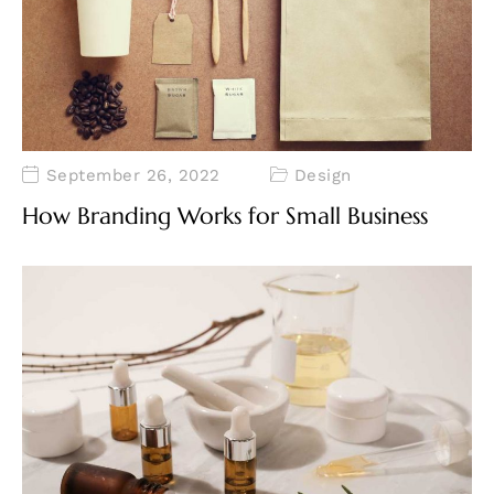
September 26, 2022
Design
How Branding Works for Small Business