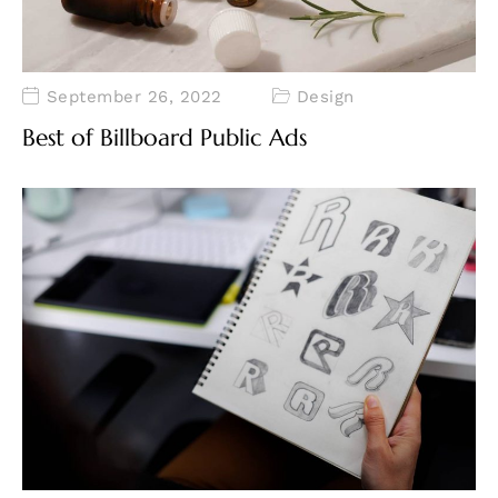
September 26, 2022
Design
Best of Billboard Public Ads