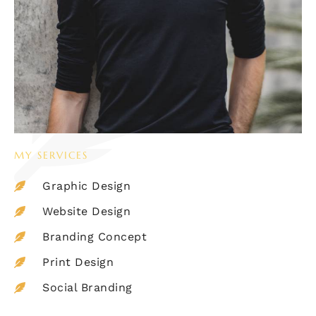
MY SERVICES
Graphic Design
Website Design
Branding Concept
Print Design
Social Branding