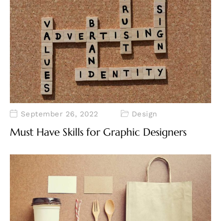
September 26, 2022
Design
Must Have Skills for Graphic Designers