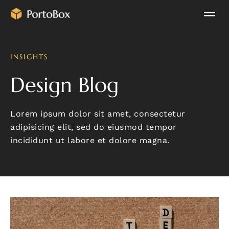
INSIGHTS
Design Blog
Lorem ipsum dolor sit amet, consectetur
adipisicing elit, sed do eiusmod tempor
incididunt ut labore et dolore magna.