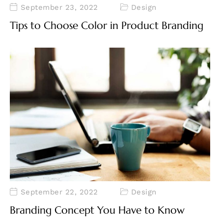
September 23, 2022
Design
Tips to Choose Color in Product Branding
September 22, 2022
Design
Branding Concept You Have to Know