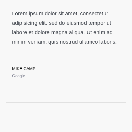
Lorem ipsum dolor sit amet, consectetur
adipisicing elit, sed do eiusmod tempor ut
labore et dolore magna aliqua. Ut enim ad
minim veniam, quis nostrud ullamco laboris.
MIKE CAMP
Google