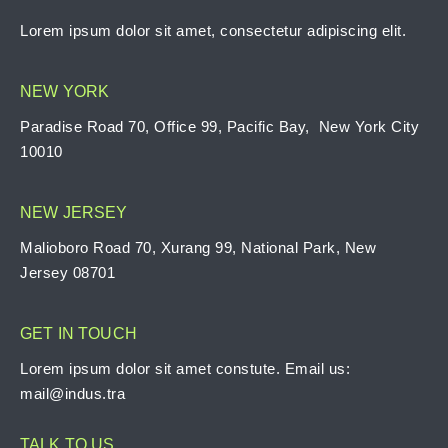
Lorem ipsum dolor sit amet, consectetur adipiscing elit.
NEW YORK
Paradise Road 70, Office 99, Pacific Bay, New York City
10010
NEW JERSEY
Malioboro Road 70, Xurang 99, National Park, New
Jersey 08701
GET IN TOUCH
Lorem ipsum dolor sit amet constute. Email us:
mail@indus.tra
TALK TO US