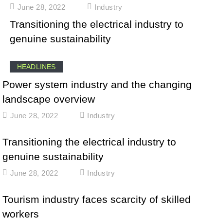
June 28, 2022
Industry
Transitioning the electrical industry to
genuine sustainability
HEADLINES
Power system industry and the changing
landscape overview
June 28, 2022
Industry
Transitioning the electrical industry to
genuine sustainability
June 28, 2022
Industry
Tourism industry faces scarcity of skilled
workers