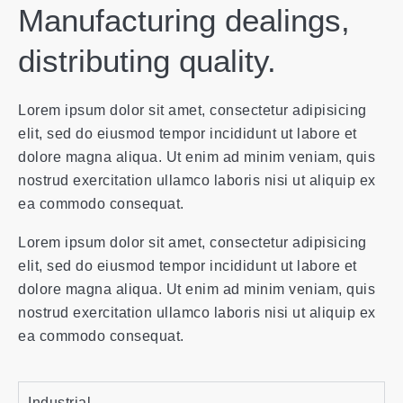
Manufacturing dealings,
distributing quality.
Lorem ipsum dolor sit amet, consectetur adipisicing
elit, sed do eiusmod tempor incididunt ut labore et
dolore magna aliqua. Ut enim ad minim veniam, quis
nostrud exercitation ullamco laboris nisi ut aliquip ex
ea commodo consequat.
Lorem ipsum dolor sit amet, consectetur adipisicing
elit, sed do eiusmod tempor incididunt ut labore et
dolore magna aliqua. Ut enim ad minim veniam, quis
nostrud exercitation ullamco laboris nisi ut aliquip ex
ea commodo consequat.
Industrial