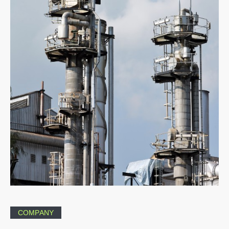
COMPANY