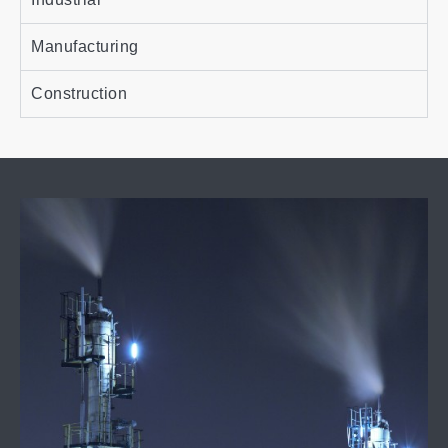
Manufacturing
Construction