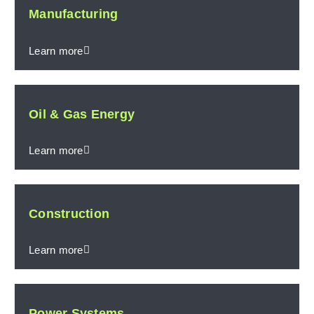
Manufacturing
Learn more
Oil & Gas Energy
Learn more
Construction
Learn more
Power Systems