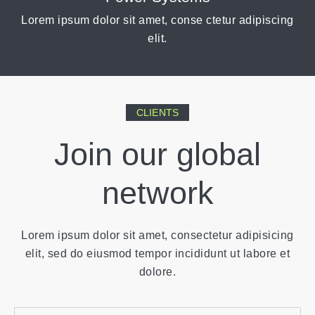
Lorem ipsum dolor sit amet, conse ctetur adipiscing
elit.
CLIENTS
Join our global
network
Lorem ipsum dolor sit amet, consectetur adipisicing
elit, sed do eiusmod tempor incididunt ut labore et
dolore.