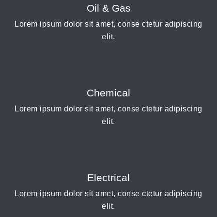
Oil & Gas
Lorem ipsum dolor sit amet, conse ctetur adipiscing
elit.
Chemical
Lorem ipsum dolor sit amet, conse ctetur adipiscing
elit.
Electrical
Lorem ipsum dolor sit amet, conse ctetur adipiscing
elit.