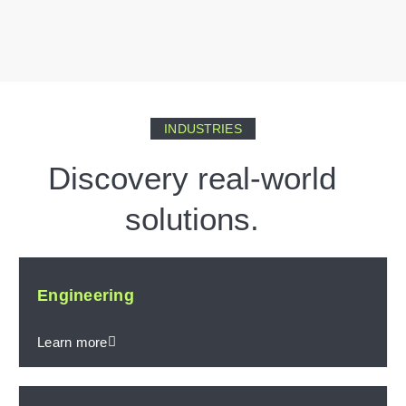
INDUSTRIES
Discovery real-world
solutions.
Engineering
Learn more