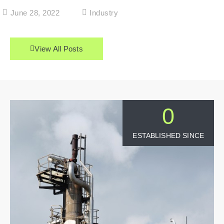
June 28, 2022
Industry
View All Posts
0
ESTABLISHED SINCE