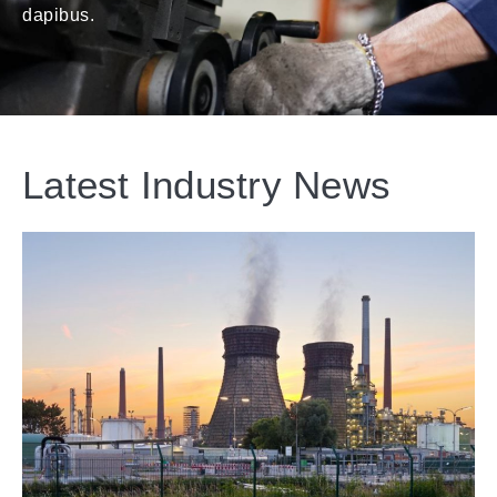
dapibus.
Latest Industry News