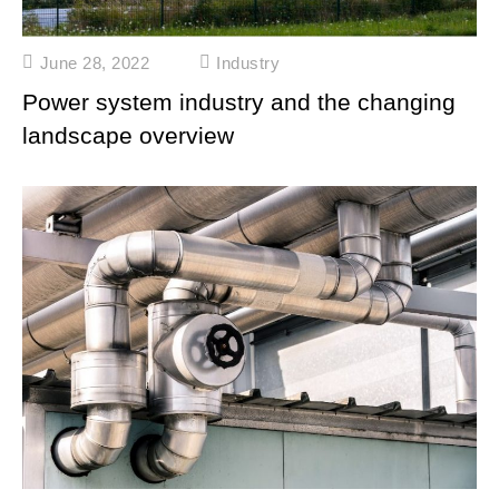
June 28, 2022
Industry
Power system industry and the changing
landscape overview