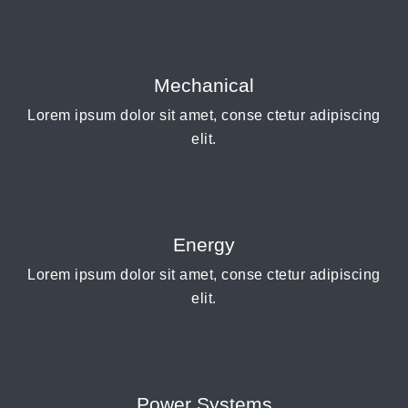
Mechanical
Lorem ipsum dolor sit amet, conse ctetur adipiscing
elit.
Energy
Lorem ipsum dolor sit amet, conse ctetur adipiscing
elit.
Power Systems