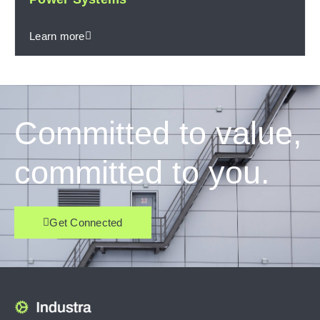
Learn more
Committed to value,
committed to you.
Get Connected