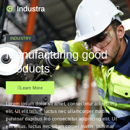
INDUSTRY
Manufacturing good
products
Learn More
Lorem ipsum dolor sit amet, consectetur adipiscing
elit. Ut elit tellus, luctus nec ullamcorper mattis,
pulvinar dapibus leo consectetur adipiscing elit. Ut
elit tellus, luctus nec ullam corper mattis, pulvinar