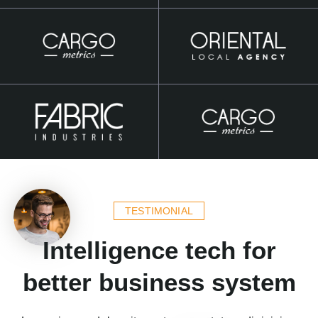
TESTIMONIAL
Intelligence tech for
better business system