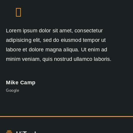
Lorem ipsum dolor sit amet, consectetur
Lo
adipisicing elit, sed do eiusmod tempor ut
ad
labore et dolore magna aliqua. Ut enim ad
la
minim veniam, quis nostrud ullamco laboris.
mi
Mike Camp
J
Google
Ap