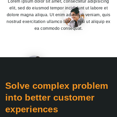
Lorem ipsum dolor sit amet, consectetur adipisicing
elit, sed do eiusmod tempor incididunt ut labore et
dolore magna aliqua. Ut enim ad minim veniam, quis
nostrud exercitation ullamco laboris nisi ut aliquip ex
ea commodo consequat.
Solve complex problem
into better customer
experiences