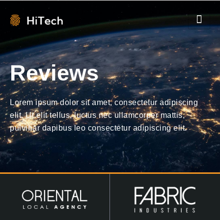
Reviews
Lorem ipsum dolor sit amet, consectetur adipiscing
elit. Ut elit tellus, luctus nec ullamcorper mattis,
pulvinar dapibus leo consectetur adipiscing elit.