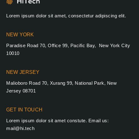
Lorem ipsum dolor sit amet, consectetur adipiscing elit.
NEW YORK
Paradise Road 70, Office 99, Pacific Bay, New York City
10010
NEW JERSEY
Malioboro Road 70, Xurang 99, National Park, New
Jersey 08701
GET IN TOUCH
Lorem ipsum dolor sit amet constute. Email us:
mail@hi.tech